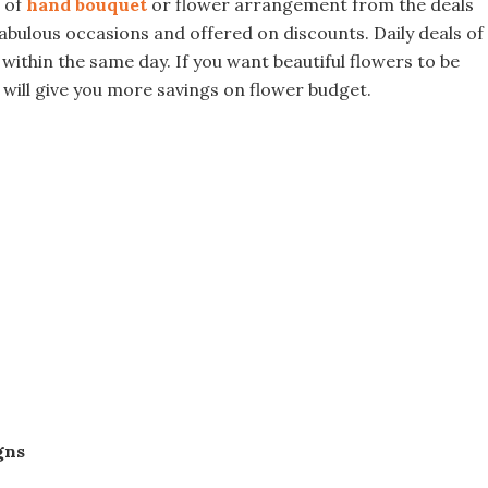
n of
hand bouquet
or flower arrangement from the deals
fabulous occasions and offered on discounts. Daily deals of
 within the same day. If you want beautiful flowers to be
 will give you more savings on flower budget.
gns