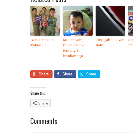
Dah Sembilan
Soalan yang
Tinggal! Tak Yah
Sa
Tahun Lah…
kerap ditanya
Balik!
9?
tentang si
kembar tiga
Share
Share
Share
Share this:
Share
Comments