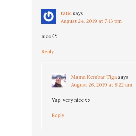
tatie
says
August 24, 2019 at 7:13 pm
nice 🙂
Reply
Mama Kembar Tiga
says
August 26, 2019 at 8:22 am
Yup, very nice 🙂
Reply