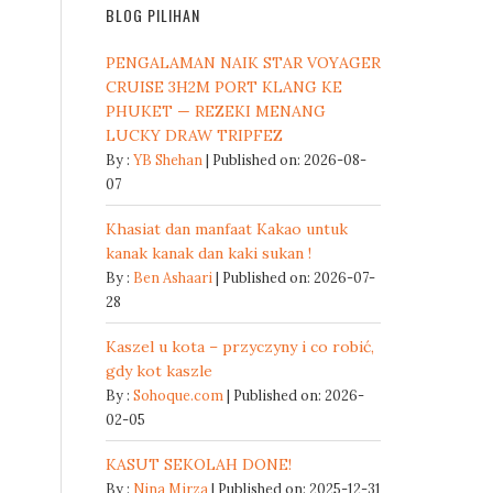
BLOG PILIHAN
PENGALAMAN NAIK STAR VOYAGER
CRUISE 3H2M PORT KLANG KE
PHUKET — REZEKI MENANG
LUCKY DRAW TRIPFEZ
By :
YB Shehan
Published on: 2026-08-
07
Khasiat dan manfaat Kakao untuk
kanak kanak dan kaki sukan !
By :
Ben Ashaari
Published on: 2026-07-
28
Kaszel u kota – przyczyny i co robić,
gdy kot kaszle
By :
Sohoque.com
Published on: 2026-
02-05
KASUT SEKOLAH DONE!
By :
Nina Mirza
Published on: 2025-12-31