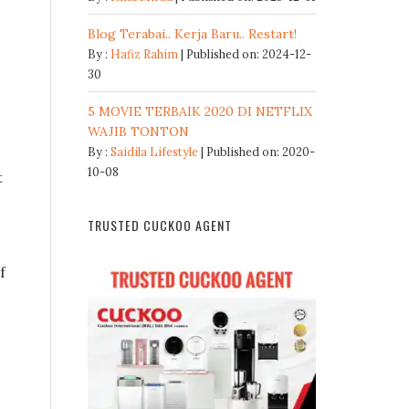
Blog Terabai.. Kerja Baru.. Restart!
By :
Hafiz Rahim
Published on: 2024-12-
30
5 MOVIE TERBAIK 2020 DI NETFLIX
WAJIB TONTON
By :
Saidila Lifestyle
Published on: 2020-
10-08
t
TRUSTED CUCKOO AGENT
f