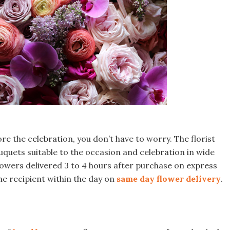
ore the celebration, you don’t have to worry. The florist
quets suitable to the occasion and celebration in wide
flowers delivered 3 to 4 hours after purchase on express
he recipient within the day on
same day flower delivery
.