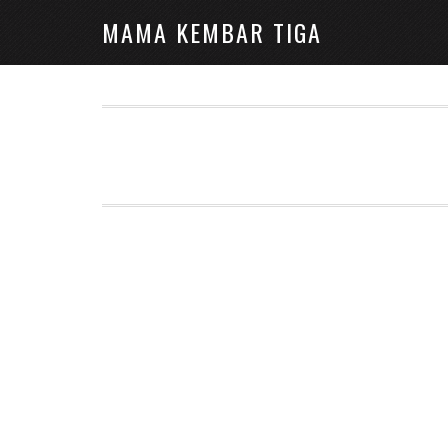
MAMA KEMBAR TIGA