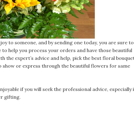
nd joy to someone, and by sending one today, you are sure to
e to help you process your orders and have those beautiful
th the expert’s advice and help, pick the best floral bouque
 show or express through the beautiful flowers for same
joyable if you will seek the professional advice, especially i
 gifting.