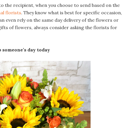
 to the recipient, when you choose to send based on the
al florists
. They know what is best for specific occasion,
n even rely on the same day delivery of the flowers or
s of flowers, always consider asking the florists for
up someone’s day today