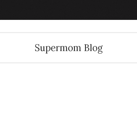
Supermom Blog