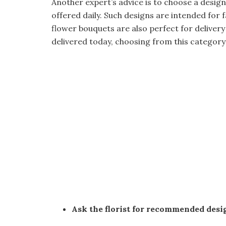
Another expert’s advice is to choose a desig
offered daily. Such designs are intended for 
flower bouquets are also perfect for delivery
delivered today, choosing from this category
Ask the florist for recommended desi