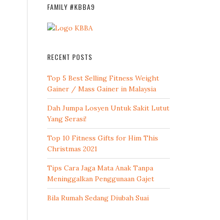
FAMILY #KBBA9
RECENT POSTS
Top 5 Best Selling Fitness Weight
Gainer / Mass Gainer in Malaysia
Dah Jumpa Losyen Untuk Sakit Lutut
Yang Serasi!
Top 10 Fitness Gifts for Him This
Christmas 2021
Tips Cara Jaga Mata Anak Tanpa
Meninggalkan Penggunaan Gajet
Bila Rumah Sedang Diubah Suai