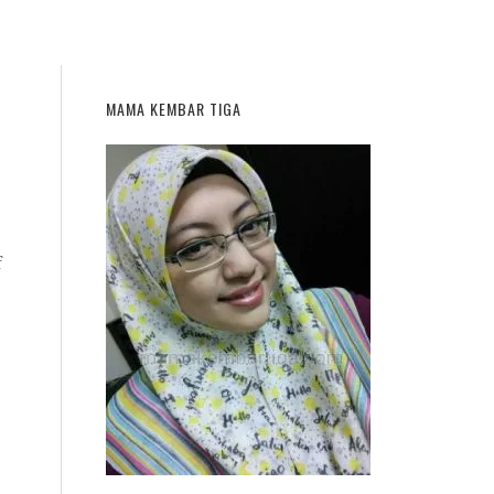
MAMA KEMBAR TIGA
f