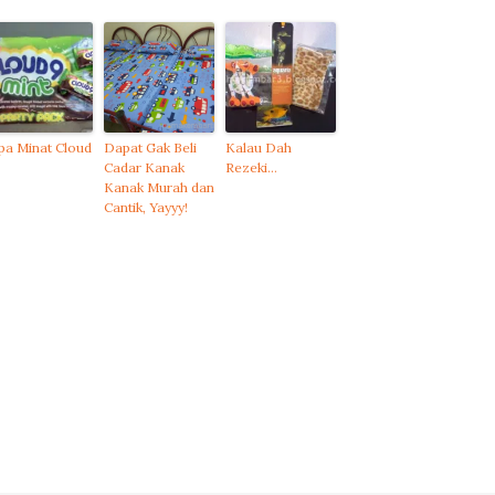
pa Minat Cloud
Dapat Gak Beli
Kalau Dah
Cadar Kanak
Rezeki…
Kanak Murah dan
Cantik, Yayyy!