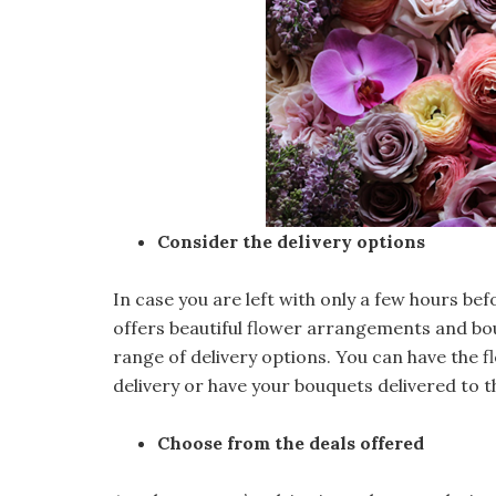
Consider the delivery options
In case you are left with only a few hours bef
offers beautiful flower arrangements and bou
range of delivery options. You can have the 
delivery or have your bouquets delivered to t
Choose from the deals offered