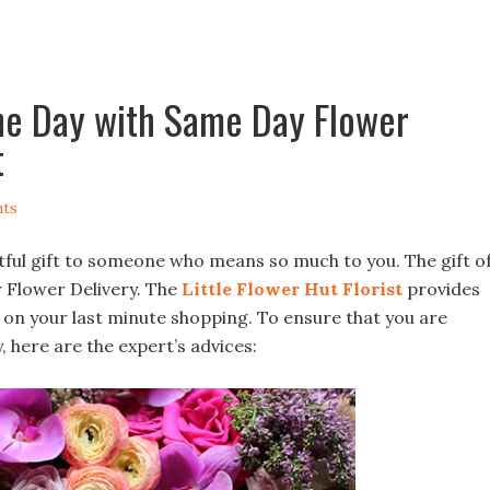
the Day with Same Day Flower
t
ts
tful gift to someone who means so much to you. The gift o
 Flower Delivery. The
Little Flower Hut
Florist
provides
n on your last minute shopping. To ensure that you are
, here are the expert’s advices: