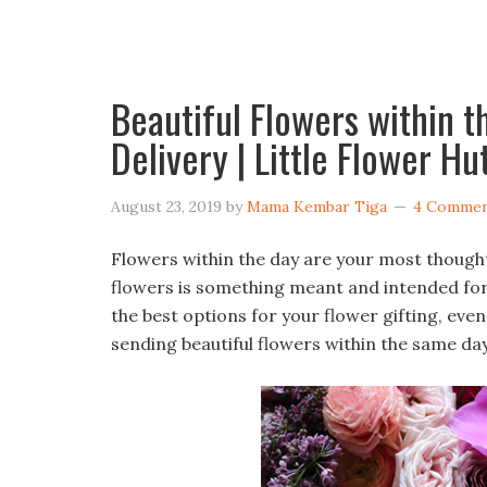
Beautiful Flowers within 
Delivery | Little Flower Hu
August 23, 2019
by
Mama Kembar Tiga
4 Commen
Flowers within the day are your most though
flowers is something meant and intended for
the best options for your flower gifting, eve
sending beautiful flowers within the same day