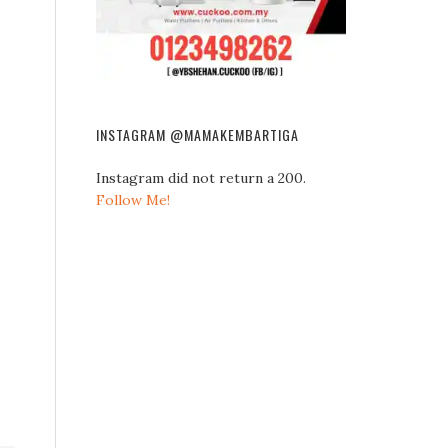
INSTAGRAM @MAMAKEMBARTIGA
Instagram did not return a 200.
Follow Me!