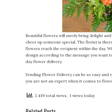
Beautiful flowers will surely bring delight a
cheer up someone special. The florist is ther
flowers reach the recipient within the day. Wi
design according to the message you want to
day flower delivery.
Sending Flower Delivery
can be so easy and en
you are not an expert when it comes to flower
2,419 total views, 1 views today
Related Posts