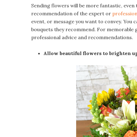
Sending flowers will be more fantastic, even
recommendation of the expert or
profession
event, or message you want to convey. You ca
bouquets they recommend. For memorable gift
professional advice and recommendations.
Allow beautiful flowers to brighten 