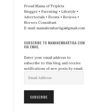
Proud Mama of Triplets
Blogger • Parenting • Lifestyle •
Advertorials • Events • Reviews •
Norwex Consultant
E-mail: mamakembartiga@gmail.com
SUBSCRIBE TO MAMAKEMBARTIGA.COM
VIA EMAIL
Enter your email address to
subscribe to this blog and receive
notifications of new posts by email.
Email
Address
SUBSCRIBE