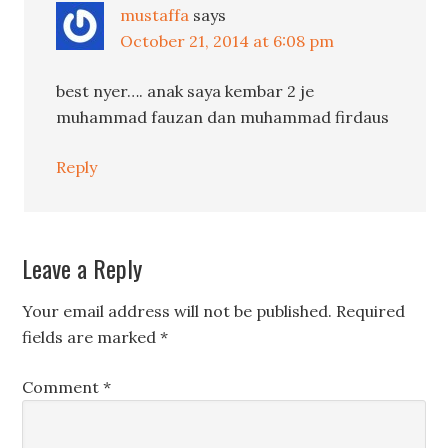
mustaffa
says
October 21, 2014 at 6:08 pm
best nyer…. anak saya kembar 2 je
muhammad fauzan dan muhammad firdaus
Reply
Leave a Reply
Your email address will not be published.
Required
fields are marked
*
Comment
*