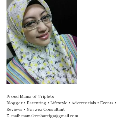
Proud Mama of Triplets
Blogger • Parenting • Lifestyle • Advertorials • Events •
Reviews • Norwex Consultant
E-mail: mamakembartiga@gmail.com