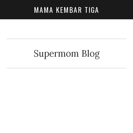
MAMA KEMBAR TIGA
Supermom Blog