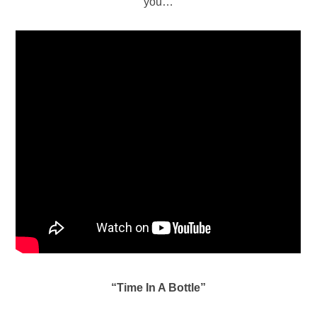
you…
“Time In A Bottle”