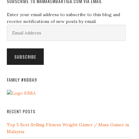
SUBSCRIBE TO MAMAKEMBARTIGA.COM VIA EMAIL
Enter your email address to subscribe to this blog and
receive notifications of new posts by email.
Email
Address
SUBSCRIBE
FAMILY #KBBA9
RECENT POSTS
Top 5 Best Selling Fitness Weight Gainer / Mass Gainer in
Malaysia