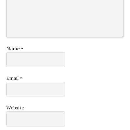
Name
*
Email
*
Website