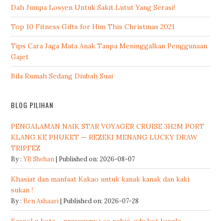
Dah Jumpa Losyen Untuk Sakit Lutut Yang Serasi!
Top 10 Fitness Gifts for Him This Christmas 2021
Tips Cara Jaga Mata Anak Tanpa Meninggalkan Penggunaan
Gajet
Bila Rumah Sedang Diubah Suai
BLOG PILIHAN
PENGALAMAN NAIK STAR VOYAGER CRUISE 3H2M PORT
KLANG KE PHUKET — REZEKI MENANG LUCKY DRAW
TRIPFEZ
By :
YB Shehan
Published on: 2026-08-07
Khasiat dan manfaat Kakao untuk kanak kanak dan kaki
sukan !
By :
Ben Ashaari
Published on: 2026-07-28