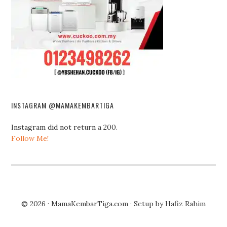
INSTAGRAM @MAMAKEMBARTIGA
Instagram did not return a 200.
Follow Me!
© 2026 ·
MamaKembarTiga.com
· Setup by
Hafiz Rahim