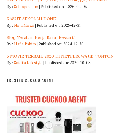
Kaszel u kota – przyczyny i co robić, gdy kot kaszle
By :
Sohoque.com
Published on: 2026-02-05
KASUT SEKOLAH DONE!
By :
Nina Mirza
Published on: 2025-12-31
Blog Terabai.. Kerja Baru.. Restart!
By :
Hafiz Rahim
Published on: 2024-12-30
5 MOVIE TERBAIK 2020 DI NETFLIX WAJIB TONTON
By :
Saidila Lifestyle
Published on: 2020-10-08
TRUSTED CUCKOO AGENT