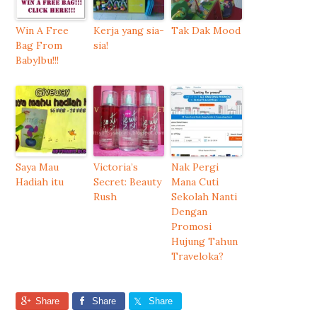
Win A Free
Kerja yang sia-
Tak Dak Mood
Bag From
sia!
BabyIbu!!!
Saya Mau
Victoria’s
Nak Pergi
Hadiah itu
Secret: Beauty
Mana Cuti
Rush
Sekolah Nanti
Dengan
Promosi
Hujung Tahun
Traveloka?
Share
Share
Share