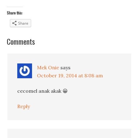
Share this:
Share
Comments
Mek Onie
says
October 19, 2014 at 8:08 am
cecomel anak akak 😀
Reply