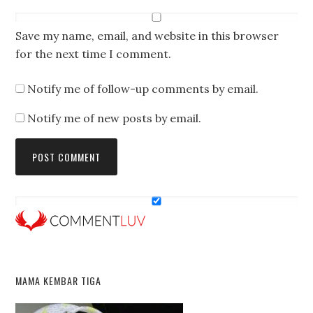
Save my name, email, and website in this browser
for the next time I comment.
Notify me of follow-up comments by email.
Notify me of new posts by email.
MAMA KEMBAR TIGA