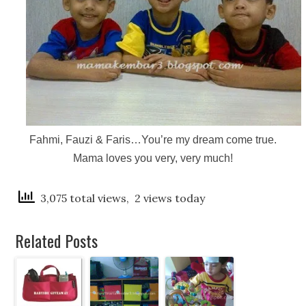
Fahmi, Fauzi & Faris…You’re my dream come true.
Mama loves you very, very much!
3,075 total views, 2 views today
Related Posts