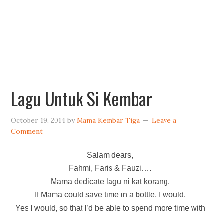
Lagu Untuk Si Kembar
October 19, 2014
by
Mama Kembar Tiga
Leave a
Comment
Salam dears,
Fahmi, Faris & Fauzi….
Mama dedicate lagu ni kat korang.
If Mama could save time in a bottle, I would.
Yes I would, so that I’d be able to spend more time with