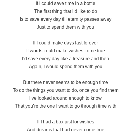
If I could save time in a bottle
The first thing that I’d like to do
Is to save every day till eternity passes away
Just to spend them with you
If I could make days last forever
If words could make wishes come true
I’d save every day like a treasure and then
Again, I would spend them with you
But there never seems to be enough time
To do the things you want to do, once you find them
I’ve looked around enough to know
That you’re the one I want to go through time with
If I had a box just for wishes
And dreams that had never come true