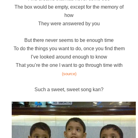
The box would be empty, except for the memory of
how
They were answered by you
But there never seems to be enough time
To do the things you want to do, once you find them
I’ve looked around enough to know
That you’re the one I want to go through time with
(source)
Such a sweet, sweet song kan?