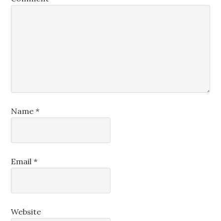
Name
*
Email
*
Website