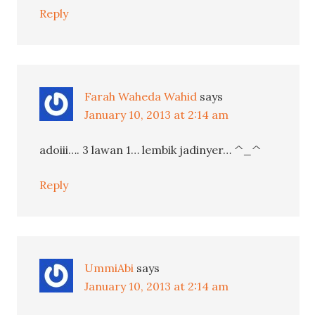
Reply
Farah Waheda Wahid
says
January 10, 2013 at 2:14 am
adoiii…. 3 lawan 1… lembik jadinyer… ^_^
Reply
UmmiAbi
says
January 10, 2013 at 2:14 am