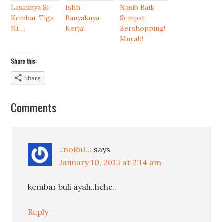
Lasaknya Si
Ishh
Nasib Baik
Kembar Tiga
Banyaknya
Sempat
Ni….
Kerja!
Bershopping!
Murah!
Share this:
Share
Comments
:.noRuL.:
says
January 10, 2013 at 2:14 am
kembar buli ayah..hehe..
Reply