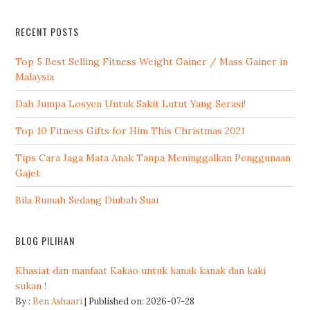
RECENT POSTS
Top 5 Best Selling Fitness Weight Gainer / Mass Gainer in
Malaysia
Dah Jumpa Losyen Untuk Sakit Lutut Yang Serasi!
Top 10 Fitness Gifts for Him This Christmas 2021
Tips Cara Jaga Mata Anak Tanpa Meninggalkan Penggunaan
Gajet
Bila Rumah Sedang Diubah Suai
BLOG PILIHAN
Khasiat dan manfaat Kakao untuk kanak kanak dan kaki
sukan !
By :
Ben Ashaari
Published on: 2026-07-28