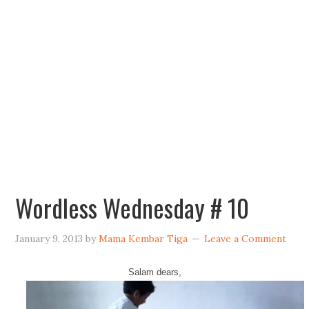
Wordless Wednesday # 10
January 9, 2013
by
Mama Kembar Tiga
Leave a Comment
Salam dears,