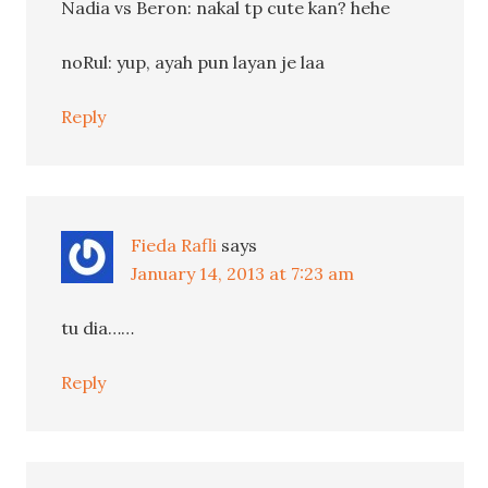
Nadia vs Beron: nakal tp cute kan? hehe
noRul: yup, ayah pun layan je laa
Reply
Fieda Rafli
says
January 14, 2013 at 7:23 am
tu dia……
Reply