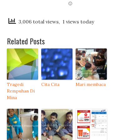
🙂
3,006 total views, 1 views today
Related Posts
Tragedi
Cita Cita
Mari membaca
Rempuhan Di
Mina