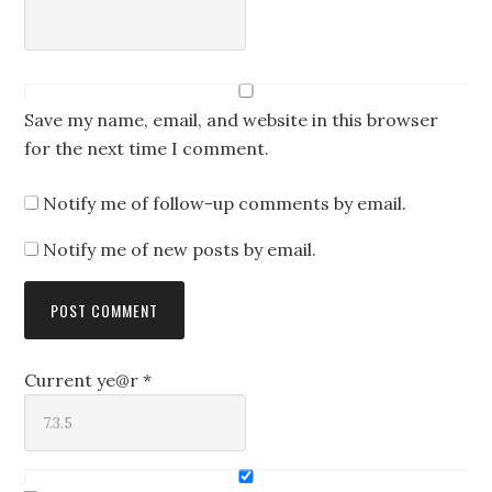
Save my name, email, and website in this browser
for the next time I comment.
Notify me of follow-up comments by email.
Notify me of new posts by email.
Current ye@r
*