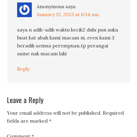
Anonymous
says
January 15, 2013 at 6:14 am
saya n adik-adik waktu kecik2 dulu pun suka
buat kat abah kami macam ni..even kami 3
beradik semua perempuan,tp perangai
sume nak macam laki
Reply
Leave a Reply
Your email address will not be published.
Required
fields are marked
*
Comment
*