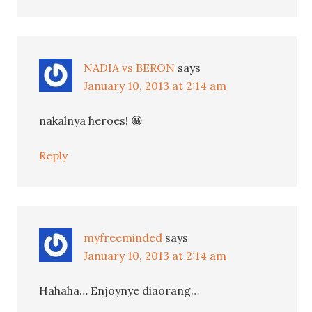
NADIA vs BERON
says
January 10, 2013 at 2:14 am
nakalnya heroes! 😀
Reply
myfreeminded
says
January 10, 2013 at 2:14 am
Hahaha… Enjoynye diaorang…