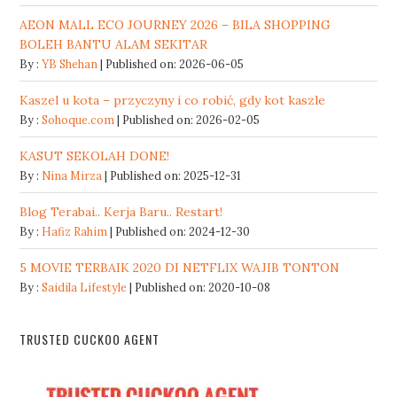
AEON MALL ECO JOURNEY 2026 – BILA SHOPPING
BOLEH BANTU ALAM SEKITAR
By :
YB Shehan
Published on: 2026-06-05
Kaszel u kota – przyczyny i co robić, gdy kot kaszle
By :
Sohoque.com
Published on: 2026-02-05
KASUT SEKOLAH DONE!
By :
Nina Mirza
Published on: 2025-12-31
Blog Terabai.. Kerja Baru.. Restart!
By :
Hafiz Rahim
Published on: 2024-12-30
5 MOVIE TERBAIK 2020 DI NETFLIX WAJIB TONTON
By :
Saidila Lifestyle
Published on: 2020-10-08
TRUSTED CUCKOO AGENT