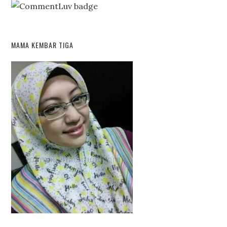
MAMA KEMBAR TIGA