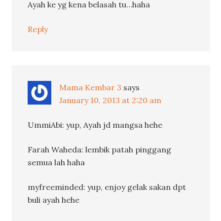
Ayah ke yg kena belasah tu…haha
Reply
Mama Kembar 3
says
January 10, 2013 at 2:20 am
UmmiAbi: yup, Ayah jd mangsa hehe
Farah Waheda: lembik patah pinggang
semua lah haha
myfreeminded: yup, enjoy gelak sakan dpt
buli ayah hehe