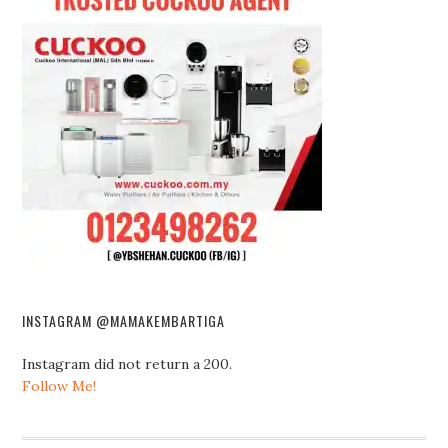
INSTAGRAM @MAMAKEMBARTIGA
Instagram did not return a 200.
Follow Me!