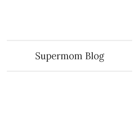
MAMA KEMBAR TIGA
Supermom Blog