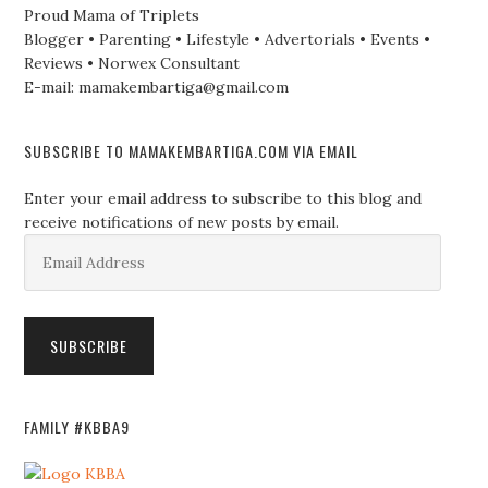
Proud Mama of Triplets
Blogger • Parenting • Lifestyle • Advertorials • Events •
Reviews • Norwex Consultant
E-mail: mamakembartiga@gmail.com
SUBSCRIBE TO MAMAKEMBARTIGA.COM VIA EMAIL
Enter your email address to subscribe to this blog and
receive notifications of new posts by email.
Email
Address
SUBSCRIBE
FAMILY #KBBA9