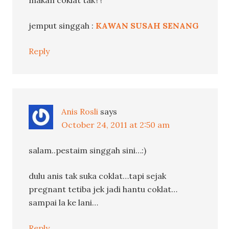
makan coklat tak??
jemput singgah :
KAWAN SUSAH SENANG
Reply
Anis Rosli
says
October 24, 2011 at 2:50 am
salam..pestaim singgah sini…:)
dulu anis tak suka coklat…tapi sejak
pregnant tetiba jek jadi hantu coklat…
sampai la ke lani…
Reply