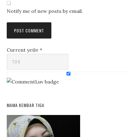
Notify me of new posts by email.
Current ye@r
*
MAMA KEMBAR TIGA