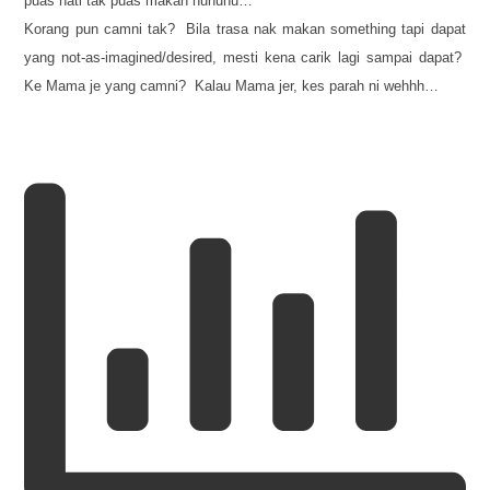
puas hati tak puas makan huhuhu…
Korang pun camni tak? Bila trasa nak makan something tapi dapat
yang not-as-imagined/desired, mesti kena carik lagi sampai dapat?
Ke Mama je yang camni? Kalau Mama jer, kes parah ni wehhh…