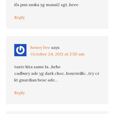
ifa pun xsuka yg mansi2 sgt..heee
Reply
honey bee
says
October 24, 2011 at 2:50 am
taste kita same la…hehe
cadbury ade yg dark choc..bournville…try cr
kt guardian bese ade…
Reply