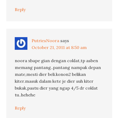
Reply
PutriesNoora
says
October 21, 2011 at 8:50 am
noora xbape gian dengan coklat,tp asben
memang pantang..pantang nampak depan
mate,mesti dier beli.konon2 belikan
kiter.masuk dalam kete je dier suh kiter
bukak,pastu dier yang ngap 4/5 dr coklat
tu..hehehe
Reply