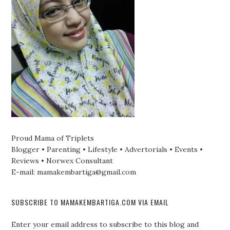
Proud Mama of Triplets
Blogger • Parenting • Lifestyle • Advertorials • Events •
Reviews • Norwex Consultant
E-mail: mamakembartiga@gmail.com
SUBSCRIBE TO MAMAKEMBARTIGA.COM VIA EMAIL
Enter your email address to subscribe to this blog and