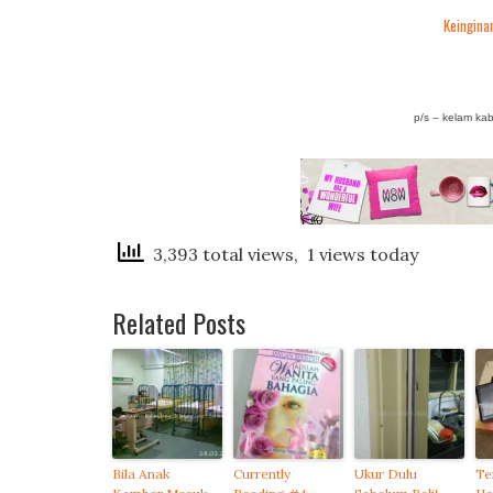
Keinginan
p/s – kelam ka
3,393 total views, 1 views today
Related Posts
Bila Anak
Currently
Ukur Dulu
Te