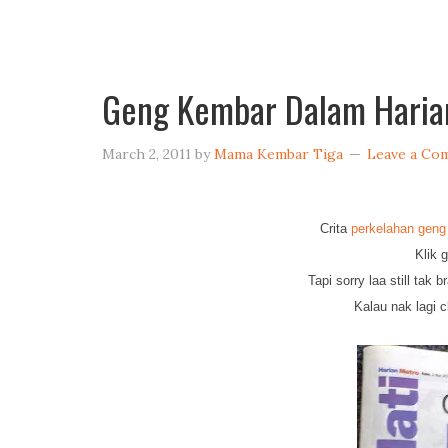
Geng Kembar Dalam Haria
March 2, 2011
by
Mama Kembar Tiga
Leave a Co
Crita
perkelahan geng
Klik 
Tapi sorry laa still tak
Kalau nak lagi c