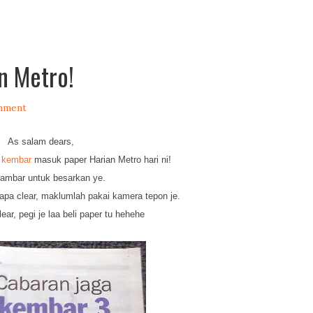
n Metro!
mment
As salam dears,
 kembar
masuk paper Harian Metro hari ni!
gambar untuk besarkan ye.
 brapa clear, maklumlah pakai kamera tepon je.
lear, pegi je laa beli paper tu hehehe