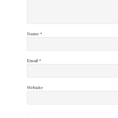
Name
*
Email
*
Website