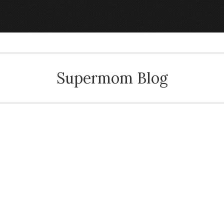
Supermom Blog