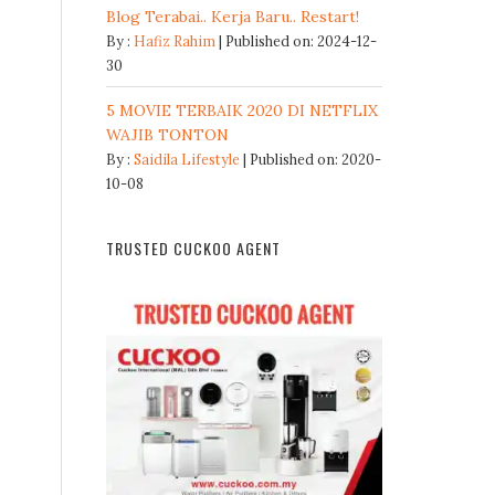
Blog Terabai.. Kerja Baru.. Restart!
By :
Hafiz Rahim
Published on: 2024-12-
30
5 MOVIE TERBAIK 2020 DI NETFLIX
WAJIB TONTON
By :
Saidila Lifestyle
Published on: 2020-
10-08
TRUSTED CUCKOO AGENT