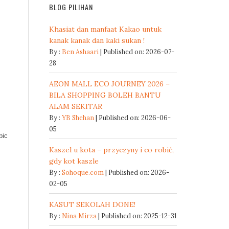
BLOG PILIHAN
Khasiat dan manfaat Kakao untuk
kanak kanak dan kaki sukan !
By :
Ben Ashaari
Published on: 2026-07-
28
AEON MALL ECO JOURNEY 2026 –
BILA SHOPPING BOLEH BANTU
ALAM SEKITAR
By :
YB Shehan
Published on: 2026-06-
05
pic
Kaszel u kota – przyczyny i co robić,
gdy kot kaszle
By :
Sohoque.com
Published on: 2026-
02-05
KASUT SEKOLAH DONE!
By :
Nina Mirza
Published on: 2025-12-31