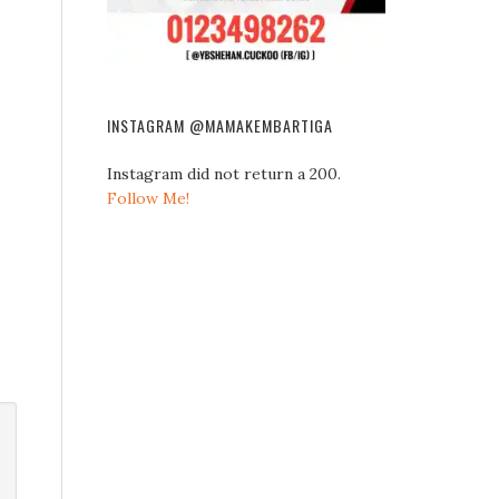
INSTAGRAM @MAMAKEMBARTIGA
Instagram did not return a 200.
Follow Me!