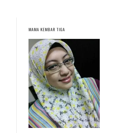
MAMA KEMBAR TIGA