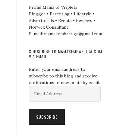
Proud Mama of Triplets
Blogger • Parenting • Lifestyle •
Advertorials • Events • Reviews •
Norwex Consultant
E-mail: mamakembartiga@gmail.com
SUBSCRIBE TO MAMAKEMBARTIGA.COM
VIA EMAIL
Enter your email address to
subscribe to this blog and receive
notifications of new posts by email.
Email
Address
SUBSCRIBE