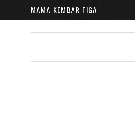
MAMA KEMBAR TIGA