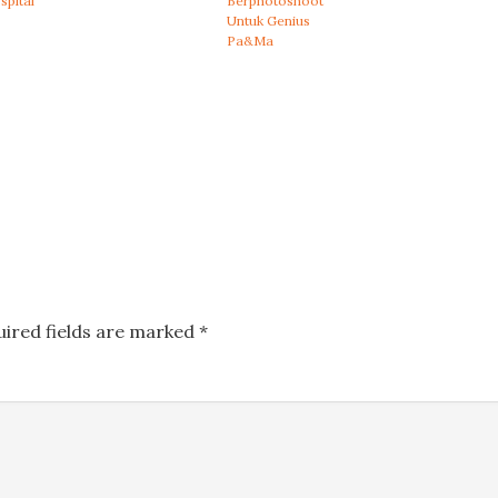
spital
Berphotoshoot
Untuk Genius
Pa&Ma
uired fields are marked
*