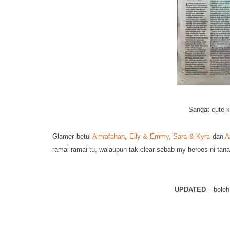
Sangat cute k
Glamer betul
Amrafahan
,
Elly & Emmy
,
Sara & Kyra
dan
A
ramai ramai tu, walaupun tak clear sebab my heroes ni tan
UPDATED
– boleh