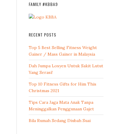
FAMILY #KBBA9
RECENT POSTS
Top 5 Best Selling Fitness Weight
Gainer / Mass Gainer in Malaysia
Dah Jumpa Losyen Untuk Sakit Lutut
Yang Serasi!
Top 10 Fitness Gifts for Him This
Christmas 2021
Tips Cara Jaga Mata Anak Tanpa
Meninggalkan Penggunaan Gajet
Bila Rumah Sedang Diubah Suai