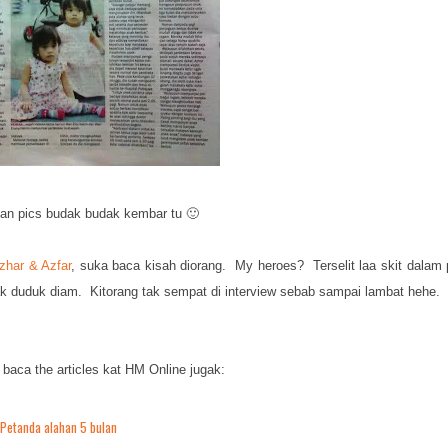
an pics budak budak kembar tu 🙂
zhar & Azfar
, suka baca kisah diorang. My heroes? Terselit laa skit dalam 
ak duduk diam. Kitorang tak sempat di interview sebab sampai lambat hehe.
 baca the articles kat HM Online jugak:
Petanda alahan 5 bulan