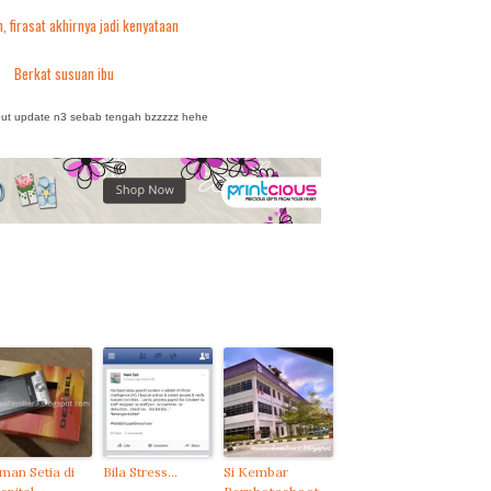
, firasat akhirnya jadi kenyataan
Berkat susuan ibu
but update n3 sebab tengah bzzzzz hehe
man Setia di
Bila Stress…
Si Kembar