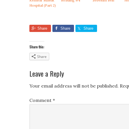
Kembar Masuk
Reading #4
Sebelum Beli!
Ho
Hospital (Part 2)
Share
Share
Share
Share this:
Share
Leave a Reply
Your email address will not be published.
Req
Comment
*