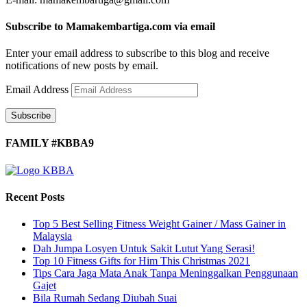
Subscribe to Mamakembartiga.com via email
Enter your email address to subscribe to this blog and receive
notifications of new posts by email.
Email Address
Subscribe
FAMILY #KBBA9
Recent Posts
Top 5 Best Selling Fitness Weight Gainer / Mass Gainer in
Malaysia
Dah Jumpa Losyen Untuk Sakit Lutut Yang Serasi!
Top 10 Fitness Gifts for Him This Christmas 2021
Tips Cara Jaga Mata Anak Tanpa Meninggalkan Penggunaan
Gajet
Bila Rumah Sedang Diubah Suai