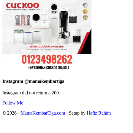
Instagram @mamakembartiga
Instagram did not return a 200.
Follow Me!
© 2026 ·
MamaKembarTiga.com
· Setup by
Hafiz Rahim