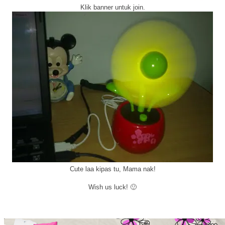
Klik banner untuk join.
Cute laa kipas tu, Mama nak!
Wish us luck! 🙂