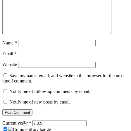
Name
*
Email
*
Website
Save my name, email, and website in this browser for the next
time I comment.
Notify me of follow-up comments by email.
Notify me of new posts by email.
Current ye@r
*