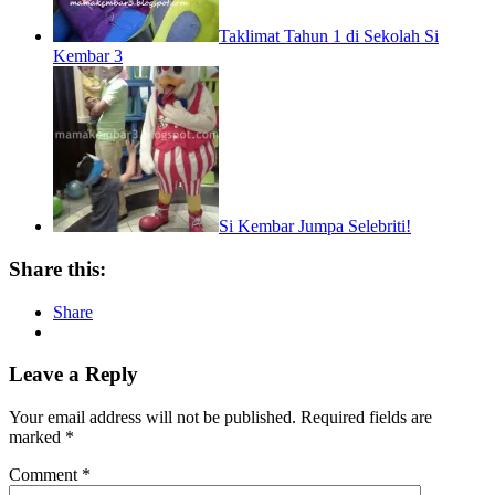
Taklimat Tahun 1 di Sekolah Si
Kembar 3
Si Kembar Jumpa Selebriti!
Share this:
Share
Leave a Reply
Your email address will not be published.
Required fields are
marked
*
Comment
*