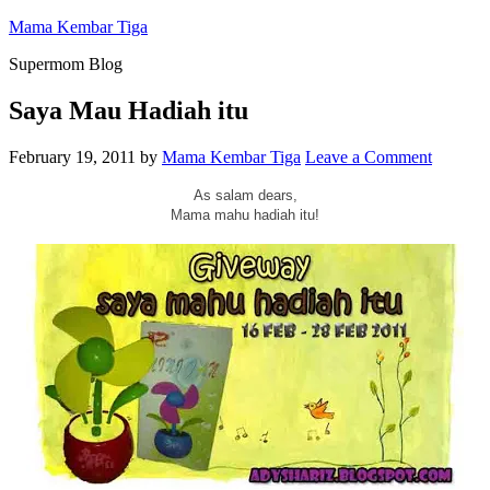
Mama Kembar Tiga
Supermom Blog
Saya Mau Hadiah itu
February 19, 2011
by
Mama Kembar Tiga
Leave a Comment
As salam dears,
Mama mahu hadiah itu!