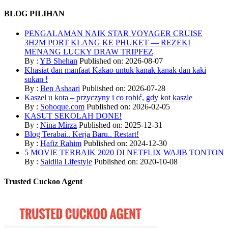
BLOG PILIHAN
PENGALAMAN NAIK STAR VOYAGER CRUISE
3H2M PORT KLANG KE PHUKET — REZEKI
MENANG LUCKY DRAW TRIPFEZ
By :
YB Shehan
Published on: 2026-08-07
Khasiat dan manfaat Kakao untuk kanak kanak dan kaki
sukan !
By :
Ben Ashaari
Published on: 2026-07-28
Kaszel u kota – przyczyny i co robić, gdy kot kaszle
By :
Sohoque.com
Published on: 2026-02-05
KASUT SEKOLAH DONE!
By :
Nina Mirza
Published on: 2025-12-31
Blog Terabai.. Kerja Baru.. Restart!
By :
Hafiz Rahim
Published on: 2024-12-30
5 MOVIE TERBAIK 2020 DI NETFLIX WAJIB TONTON
By :
Saidila Lifestyle
Published on: 2020-10-08
Trusted Cuckoo Agent