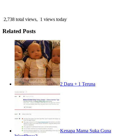
2,738 total views, 1 views today
Related Posts
2 Dara + 1 Teruna
Kenapa Mama Suka Guna