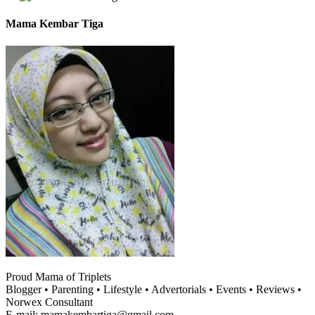
Mama Kembar Tiga
Proud Mama of Triplets
Blogger • Parenting • Lifestyle • Advertorials • Events • Reviews •
Norwex Consultant
E-mail: mamakembartiga@gmail.com