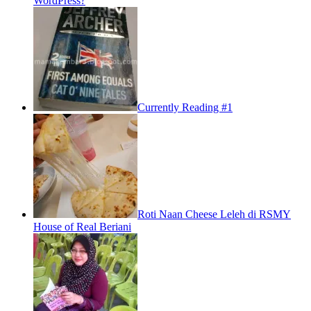
WordPress?
Currently Reading #1
Roti Naan Cheese Leleh di RSMY
House of Real Beriani