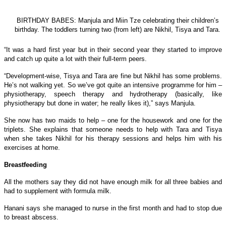
BIRTHDAY BABES: Manjula and Miin Tze celebrating their children’s
birthday. The toddlers turning two (from left) are Nikhil, Tisya and Tara.
“It was a hard first year but in their second year they started to improve
and catch up quite a lot with their full-term peers.
“Development-wise, Tisya and Tara are fine but Nikhil has some problems.
He’s not walking yet. So we’ve got quite an intensive programme for him –
physiotherapy, speech therapy and hydrotherapy (basically, like
physiotherapy but done in water; he really likes it),” says Manjula.
She now has two maids to help – one for the housework and one for the
triplets. She explains that someone needs to help with Tara and Tisya
when she takes Nikhil for his therapy sessions and helps him with his
exercises at home.
Breastfeeding
All the mothers say they did not have enough milk for all three babies and
had to supplement with formula milk.
Hanani says she managed to nurse in the first month and had to stop due
to breast abscess.