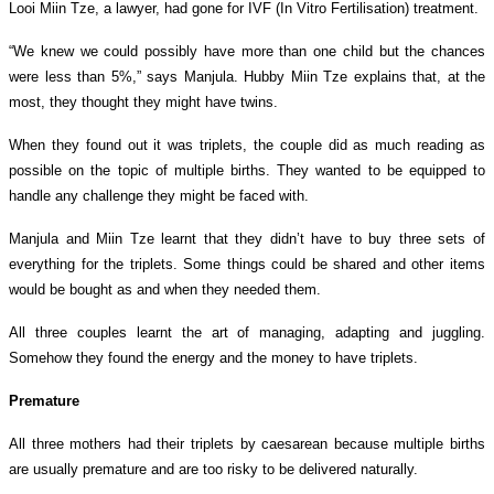
Looi Miin Tze, a lawyer, had gone
for IVF (In Vitro Fertilisation) treatment.
“We knew we could possibly have more than one child but the chances
were less than 5%,” says Manjula.
Hubby Miin Tze
explains that, at the
most, they thought they might have twins.
When they found out it was triplets, the couple did as much reading as
possible on the topic of multiple births. They wanted to be equipped to
handle any challenge they might be faced with.
Manjula and
Miin Tze
learnt that they didn’t have to buy three sets of
everything for the triplets. Some things could be shared and other items
would be bought as and when they needed them.
All three couples learnt the art of managing, adapting and juggling.
Somehow they found the energy and the money to have triplets.
Premature
All three mothers had their triplets by caesarean because multiple births
are usually premature and are too risky to be delivered naturally.