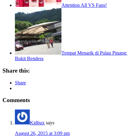
Attention All VS Fans!
Tempat Menarik di Pulau Pinang:
Bukit Bendera
Share this:
Share
Comments
Kidbux
says
August 26, 2015 at 3:09 pm