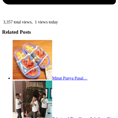
3,357 total views, 1 views today
Related Posts
Minat Punya Pasal…