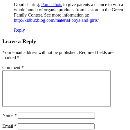
Good sharing,
ParenThots
to give parents a chance to win a
whole bunch of organic products from its store in the Green
Family Contest. See more information at:
http://kidbuxblog.com/material-boys-and-girls/
Reply
Leave a Reply
Your email address will not be published.
Required fields are
marked
*
Comment
*
Name
*
Email
*