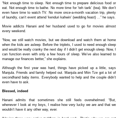
“Not enough time to sleep. Not enough time to prepare delicious food or
eat. Not enough time to bathe. No more time for ‘teh tarik’ (tea). We don’t
even have time to watch TV. No more once-a-month vacation trip, plenty
of laundry, can’t event attend ‘kenduri kahwin’ (wedding feast) …” he says.
Movie addicts Hanani and her husband used to go for movies almost
every weekend.
“Now, we still watch movies, but we download and watch them at home
when the kids are asleep. Before the triplets, I used to need enough sleep
and would be really cranky the next day if I didn’t get enough sleep. Now, I
can function even with only a few hours of sleep. We’ve also learned to
manage our finances better,” she explains.
Although the first year was hard, things have picked up a little, says
Manjula. Friends and family helped out. Manjula and Miin Tze got a lot of
secondhand baby items. Everybody wanted to help and the couple didn’t
even have to ask.
Blessed, indeed
Hanani admits that sometimes she still feels overwhelmed. “But,
whenever I look at my boys, I realise how very lucky we are and that we
wouldn’t have it any other way, ever.