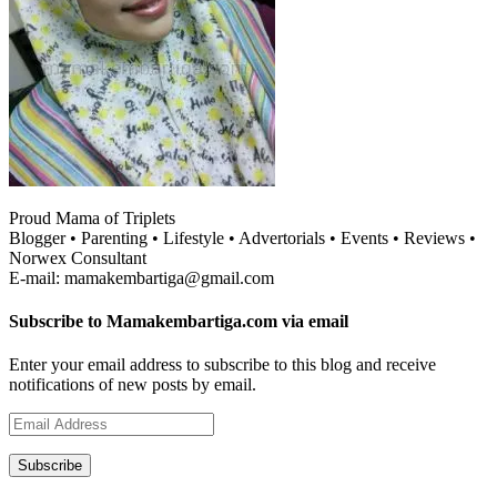
Proud Mama of Triplets
Blogger • Parenting • Lifestyle • Advertorials • Events • Reviews •
Norwex Consultant
E-mail: mamakembartiga@gmail.com
Subscribe to Mamakembartiga.com via email
Enter your email address to subscribe to this blog and receive
notifications of new posts by email.
Email
Address
Subscribe