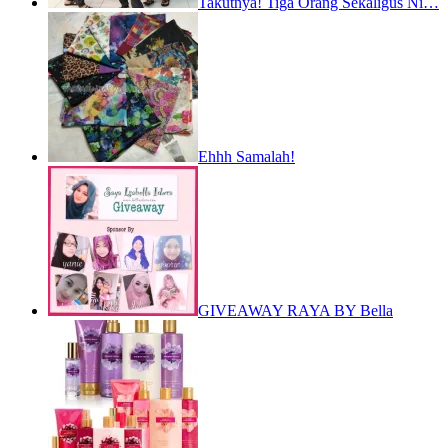
Takutnya! Tiga Orang Sekaligus Ni…
Ehhh Samalah!
GIVEAWAY RAYA BY Bella