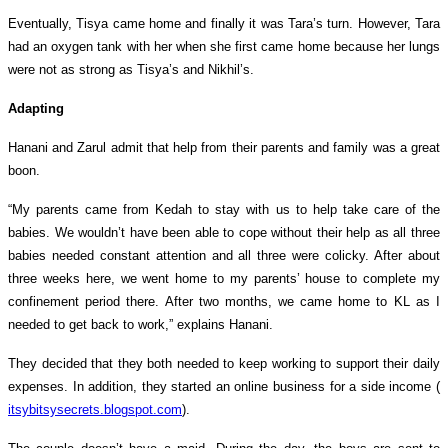
Eventually, Tisya came home and finally it was Tara’s turn. However, Tara
had an oxygen tank with her when she first came home because her lungs
were not as strong as Tisya’s and Nikhil’s.
Adapting
Hanani and Zarul admit that help from their parents and family was a great
boon.
“My parents came from Kedah to stay with us to help take care of the
babies. We wouldn’t have been able to cope without their help as all three
babies needed constant attention and all three were colicky. After about
three weeks here, we went home to my parents’ house to complete my
confinement period there. After two months, we came home to KL as I
needed to get back to work,” explains Hanani.
They decided that they both needed to keep working to support their daily
expenses. In addition, they started an online business for a side income (
itsybitsysecrets.blogspot.com
).