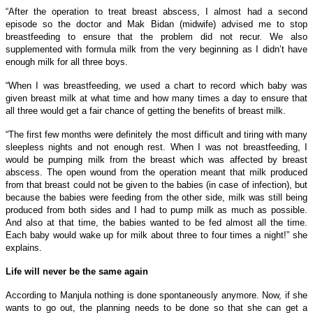
“After the operation to treat breast abscess, I almost had a second
episode so the doctor and Mak Bidan (midwife) advised me to stop
breastfeeding to ensure that the problem did not recur. We also
supplemented with formula milk from the very beginning as I didn’t have
enough milk for all three boys.
“When I was breastfeeding, we used a chart to record which baby was
given breast milk at what time and how many times a day to ensure that
all three would get a fair chance of getting the benefits of breast milk.
“The first few months were definitely the most difficult and tiring with many
sleepless nights and not enough rest. When I was not breastfeeding, I
would be pumping milk from the breast which was affected by breast
abscess. The open wound from the operation meant that milk produced
from that breast could not be given to the babies (in case of infection), but
because the babies were feeding from the other side, milk was still being
produced from both sides and I had to pump milk as much as possible.
And also at that time, the babies wanted to be fed almost all the time.
Each baby would wake up for milk about three to four times a night!” she
explains.
Life will never be the same again
According to Manjula nothing is done spontaneously anymore. Now, if she
wants to go out, the planning needs to be done so that she can get a