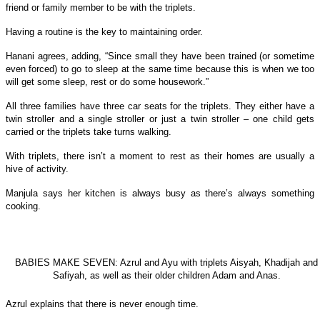
friend or family member to be with the triplets.
Having a routine is the key to maintaining order.
Hanani agrees, adding, “Since small they have been trained (or sometime
even forced) to go to sleep at the same time because this is when we too
will get some sleep, rest or do some housework.”
All three families have three car seats for the triplets. They either have a
twin stroller and a single stroller or just a twin stroller – one child gets
carried or the triplets take turns walking.
With triplets, there isn’t a moment to rest as their homes are usually a
hive of activity.
Manjula says her kitchen is always busy as there’s always something
cooking.
BABIES MAKE SEVEN: Azrul and Ayu with triplets Aisyah, Khadijah and
Safiyah, as well as their older children Adam and Anas.
Azrul explains that there is never enough time.