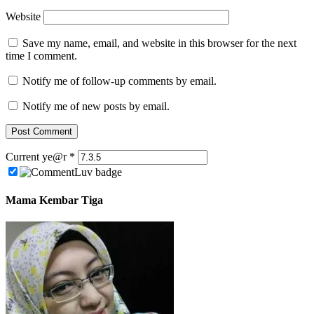
Website
Save my name, email, and website in this browser for the next
time I comment.
Notify me of follow-up comments by email.
Notify me of new posts by email.
Current ye@r
*
Mama Kembar Tiga