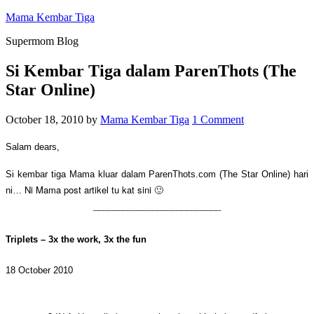
Mama Kembar Tiga
Supermom Blog
Si Kembar Tiga dalam ParenThots (The
Star Online)
October 18, 2010
by
Mama Kembar Tiga
1 Comment
Salam dears,
Si kembar tiga Mama kluar dalam ParenThots.com (The Star Online) hari
Ni Mama post artikel tu kat sini 🙂
ni…
__________________________
Triplets – 3x the work, 3x the fun
18 October 2010