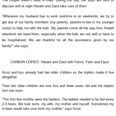
The couple doesn’t have a maid. During the day, the boys are sent to
daycare and at night Hanani and Zarul take care of them.
“Whenever my husband has to work overtime or on weekends, we try to
get any of our family members (my parents, parents-in-law or my younger
sister) to help me with the kids. My parents come all the way from Kedah
whenever we need them, especially when the kids are not well or have to
be hospitalised. We are thankful for all the assistance given by our
family!” she says.
CARBON COPIES: Hanani and Zarul with Fahmi, Faris and Fauzi.
Azrul and Ayu already had two older children so the triplets made it five
altogether.
Their two older children are now five and three years old and the triplets
turn one soon.
“The first few months were the hardest. The babies needed to be fed every
2-3 hours. We took turns, my wife, my mother and myself. Sometimes my
in-laws would take over from my mother,” says Azrul.