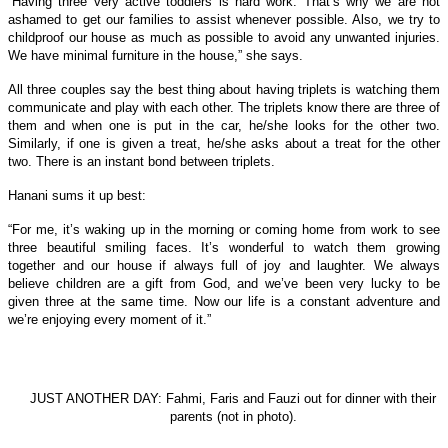
“Having three very active toddlers is hard work. That’s why we are not
ashamed to get our families to assist whenever possible. Also, we try to
childproof our house as much as possible to avoid any unwanted injuries.
We have minimal furniture in the house,” she says.
All three couples say the best thing about having triplets is watching them
communicate and play with each other. The triplets know there are three of
them and when one is put in the car, he/she looks for the other two.
Similarly, if one is given a treat, he/she asks about a treat for the other
two. There is an instant bond between triplets.
Hanani sums it up best:
“For me, it’s waking up in the morning or coming home from work to see
three beautiful smiling faces. It’s wonderful to watch them growing
together and our house if always full of joy and laughter. We always
believe children are a gift from God, and we’ve been very lucky to be
given three at the same time. Now our life is a constant adventure and
we’re enjoying every moment of it.”
JUST ANOTHER DAY: Fahmi, Faris and Fauzi out for dinner with their
parents (not in photo).