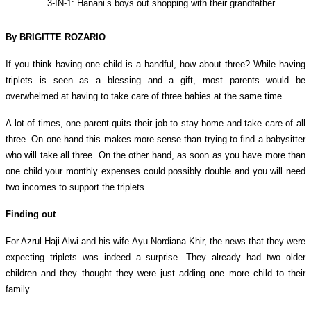
3-IN-1: Hanani’s boys out shopping with their grandfather.
By BRIGITTE ROZARIO
If you think having one child is a handful, how about three? While having
triplets is seen as a blessing and a gift, most parents would be
overwhelmed at having to take care of three babies at the same time.
A lot of times, one parent quits their job to stay home and take care of all
three. On one hand this makes more sense than trying to find a babysitter
who will take all three. On the other hand, as soon as you have more than
one child your monthly expenses could possibly double and you will need
two incomes to support the triplets.
Finding out
For Azrul Haji Alwi and his
wife Ayu Nordiana Khir
, the news that they were
expecting triplets was indeed a surprise. They already had two older
children and they thought they were just adding one more child to their
family.