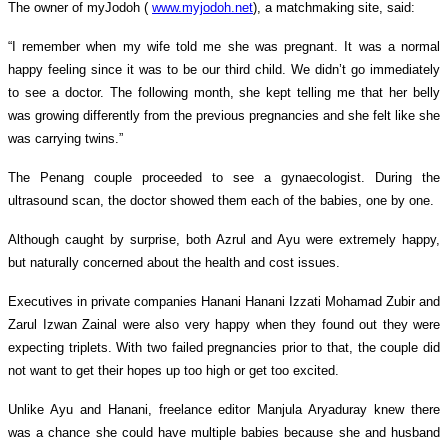
The owner of myJodoh (
www.myjodoh.net
), a matchmaking site, said:
“I remember when my wife told me she was pregnant. It was a normal
happy feeling since it was to be our third child. We didn’t go immediately
to see a doctor. The following month, she kept telling me that her belly
was growing differently from the previous pregnancies and she felt like she
was carrying twins.”
The Penang couple proceeded to see a gynaecologist. During the
ultrasound scan, the doctor showed them each of the babies, one by one.
Although caught by surprise, both Azrul and Ayu were extremely happy,
but naturally concerned about the health and cost issues.
Executives in private companies Hanani Hanani Izzati Mohamad Zubir and
Zarul Izwan Zainal were also very happy when they found out they were
expecting triplets. With two failed pregnancies prior to that, the couple did
not want to get their hopes up too high or get too excited.
Unlike Ayu and Hanani, freelance editor Manjula Aryaduray knew there
was a chance she could have multiple babies because she and
husband