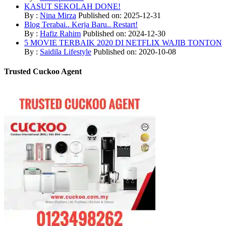
KASUT SEKOLAH DONE!
By :
Nina Mirza
Published on: 2025-12-31
Blog Terabai.. Kerja Baru.. Restart!
By :
Hafiz Rahim
Published on: 2024-12-30
5 MOVIE TERBAIK 2020 DI NETFLIX WAJIB TONTON
By :
Saidila Lifestyle
Published on: 2020-10-08
Trusted Cuckoo Agent