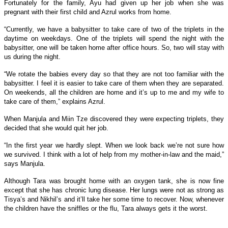
Fortunately for the family, Ayu had given up her job when she was
pregnant with their first child and Azrul works from home.
“Currently, we have a babysitter to take care of two of the triplets in the
daytime on weekdays. One of the triplets will spend the night with the
babysitter, one will be taken home after office hours. So, two will stay with
us during the night.
“We rotate the babies every day so that they are not too familiar with the
babysitter. I feel it is easier to take care of them when they are separated.
On weekends, all the children are home and it’s up to me and my wife to
take care of them,” explains Azrul.
When Manjula and
Miin Tze
discovered they were expecting triplets, they
decided that she would quit her job.
“In the first year we hardly slept. When we look back we’re not sure how
we survived. I think with a lot of help from my mother-in-law and the maid,”
says Manjula.
Although Tara was brought home with an oxygen tank, she is now fine
except that she has chronic lung disease. Her lungs were not as strong as
Tisya’s and Nikhil’s and it’ll take her some time to recover. Now, whenever
the children have the sniffles or the flu, Tara always gets it the worst.