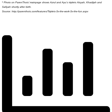
*
Photo on ParenThots’ mainpage shows Azrul and Ayu’s triplets Aisyah, Khadijah and
Safiyah shortly after birth.
Source: http://parenthots.com/features/Triplets-3x-the-work-3x-the-fun.aspx