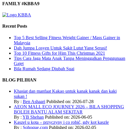
FAMILY #KBBA9
Recent Posts
Top 5 Best Selling Fitness Weight Gainer / Mass Gainer in
Malaysia
Dah Jumpa Losyen Untuk Sakit Lutut Yang Serasi!
Top 10 Fitness Gifts for Him This Christmas 2021
Tips Cara Jaga Mata Anak Tanpa Meninggalkan Penggunaan
Gajet
Bila Rumah Sedang Diubah Suai
BLOG PILIHAN
Khasiat dan manfaat Kakao untuk kanak kanak dan kaki
sukan !
By :
Ben Ashaari
Published on: 2026-07-28
AEON MALL ECO JOURNEY 2026 – BILA SHOPPING
BOLEH BANTU ALAM SEKITAR
By :
YB Shehan
Published on: 2026-06-05
Kaszel u kota – przyczyny i co robić, gdy kot kaszle
By :
Sohoque.com
Published on: 2026-02-05