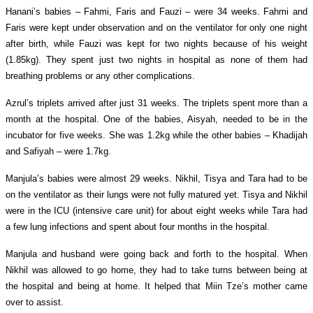
Hanani’s babies – Fahmi, Faris and Fauzi – were 34 weeks.
Fahmi and
Faris were kept under observation and on the ventilator for only one night
after birth, while Fauzi was kept for two nights because of his weight
(1.85kg).
They spent just two nights in hospital as none of them had
breathing problems or any other complications.
Azrul’s triplets arrived after just 31 weeks. The triplets spent more than a
month at the hospital. One of the babies, Aisyah, needed to be in the
incubator for five weeks. She was 1.2kg while the other babies – Khadijah
and Safiyah – were 1.7kg.
Manjula’s babies were almost 29 weeks. Nikhil, Tisya and Tara had to be
on the ventilator as their lungs were not fully matured yet. Tisya and Nikhil
were in the ICU (intensive care unit) for about eight weeks while Tara had
a few lung infections and spent about four months in the hospital.
Manjula and husband were going back and forth to the hospital. When
Nikhil was allowed to go home, they had to take turns between being at
the hospital and being at home. It helped that Miin Tze’s mother came
over to assist.